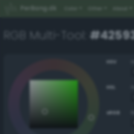
PerBang.dk
Color
Other
About
RGB Multi-Tool:
#4259
HSV
HSL
sRGB