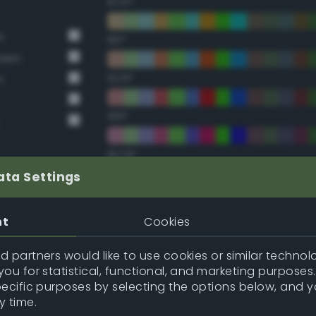
67.5°
n
90°
reen
112.5°
n
135°
157.5°
ata Settings
Double Complementary (te
nt
Cookies
22.5°
 partners would like to use cookies or similar technolo
ou for statistical, functional, and marketing purposes
45°
pecific purposes by selecting the options below, and 
y time.
67.5°