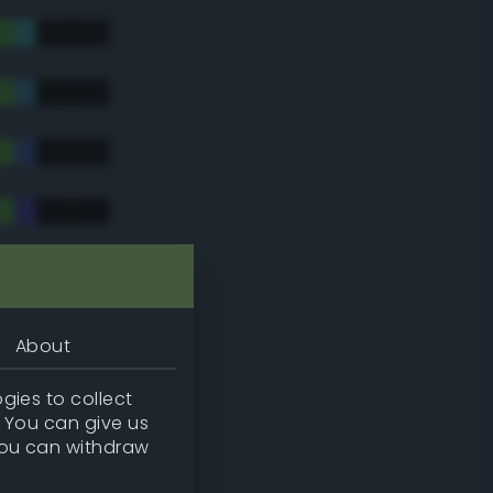
tradic)
About
gies to collect
. You can give us
you can withdraw