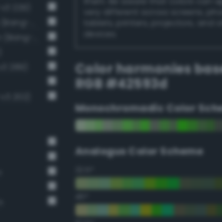
them. Be aware that colors can 
-v3 229)
very different across screens, ph
Dark grayish malachite green (Bang-v3 288)
tablets, printers, projectors, and 
devices.
Dark grayish chartreuse green (Bang-v3 201)
)
Color harmonies bas
v3 289)
RGB #42593d
-v3 202)
Monochromadic Color Sch
Analogus Color Scheme
22.5°
n
45°
n