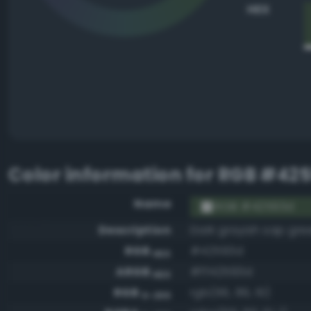
HEX
Color information for
RGB #42
Name
RGB #42593d
Description
Dark grayish sap gre
RGB
#42593d
HEX
ARGB
#ff42593d
HEX
RGB
rgb(66, 89, 61)
0-255