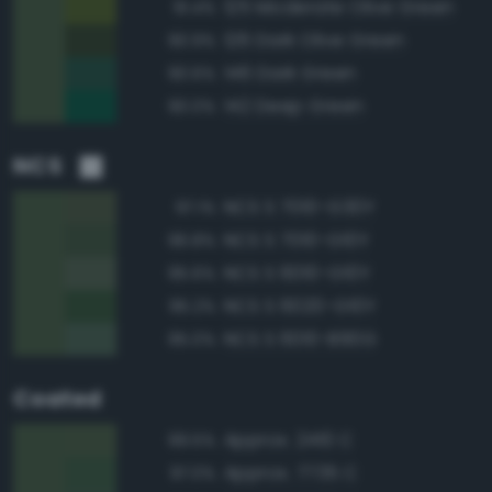
125 Moderate Olive Green
91.4%
126 Dark Olive Green
90.9%
146 Dark Green
90.6%
142 Deep Green
90.0%
NCS
NCS S 7010-G30Y
97.1%
NCS S 7010-G10Y
96.8%
NCS S 6010-G10Y
95.6%
NCS S 6020-G10Y
95.2%
NCS S 6010-B90G
95.0%
Coated
Approx. 2410 C
99.5%
Approx. 7735 C
97.0%