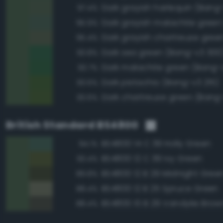
Dark grayish harlequin (Bang
97.4%
95.9%
95.4%
Dark sea green (Bang-v3 300
93.8%
Dark malachite green (Bang-
93.7%
Dark pistachio (Bang-v3 215)
93.6%
Dark chartreuse green (Bang
93.6%
British Standard BS4800
BS4800 14 C 39 Holly Green
94.1%
BS4800 12 C 39 Ivy Green
93.4%
BS4800 12 B 29 Midnight Gree
89.8%
BS4800 12 B 25 Spruce Green
88.4%
BS4800 10 B 29 Vandyke Brow
88.4%