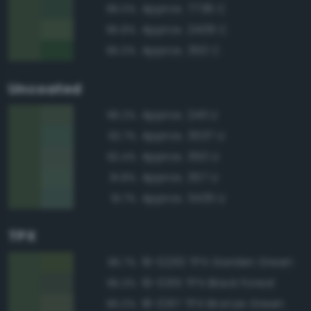
Approx. 7736 C
96.0%
Approx. 2409 C
95.8%
Approx. 350 C
95.0%
Uncoated
Approx. 2411 U
96.2%
Approx. 3537 U
92.7%
Approx. 350 U
92.4%
Approx. 357 U
91.8%
Approx. 3435 U
91.7%
TPX
19-0230 TPX Garden Green
96.7%
19-0315 TPX Black Forest
95.3%
18-0317 TPX Bronze Green
95.0%