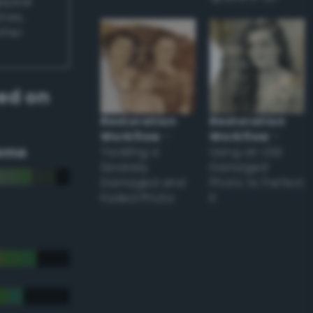
appear
ones,
other
ed on
Restoration
Restoration
Workflow
–
Workflow
–
eme
Tackling a
Using an Old
Severely
Damaged
Damaged and
Photo to Perfect
Faded Photo
it