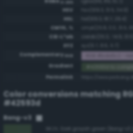
RGBA
rgba(66, 89, 61, 1)
0-255
HSV
hsv(109.3, 31.5, 34.9)
HSL
hsl(109.3, 18.7, 29.4)
CMYK, %
cmyk(25.8, 0.0, 31.5, 6
CIE-L*ab
cielab(35.3, -14.9, 13.5
XYZ
xyz(6.7, 8.6, 5.7)
Complementary
RGB #bda6c2 - Hel
RGB
Gradient
#42593d to comp
Permalink
https://www.perbang.
Color conversions matching
R
#42593d
Bang-v3
Dark grayish green (Bang-v3 
98.2%