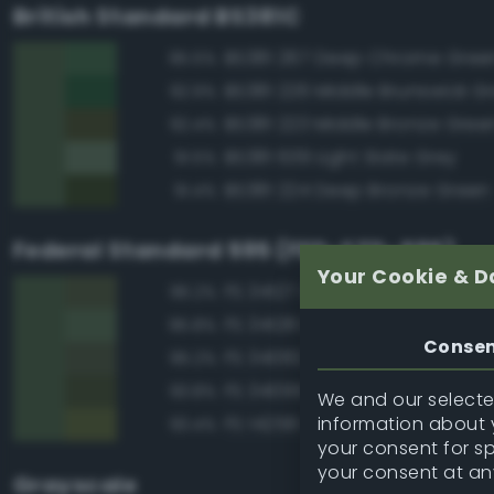
British Standard BS381C
BS381 267 Deep Chrome Gree
95.5%
BS381 226 Middle Brunswick G
92.9%
BS381 223 Middle Bronze Gree
92.4%
BS381 639 Light Slate Grey
91.5%
BS381 224 Deep Bronze Green
91.4%
Federal Standard 595 (FED-STD-595)
Your Cookie & D
FS 34127 Green
96.2%
FS 34128 Deep Green
95.8%
Conse
FS 34082 Green
95.2%
FS 34095 Field Green
93.8%
We and our selected
information about y
FS 14258 Green
93.4%
your consent for s
your consent at an
Grayscale