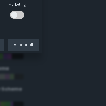
Marketing
Accept all
eme
r Scheme