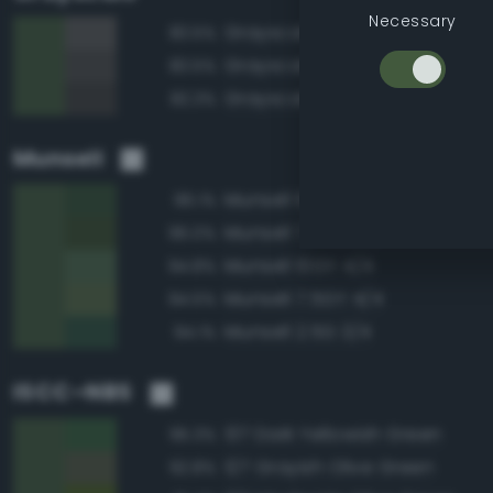
Necessary
Grayscale 35%
83.5%
Grayscale 30%
83.5%
Grayscale 25%
82.3%
Munsell
Munsell 10GY 3/4
96.1%
Munsell 7.5GY 3/4
96.0%
Munsell 10GY 4/4
94.8%
Munsell 7.5GY 4/4
94.5%
Munsell 2.5G 3/4
94.1%
ISCC–NBS
137 Dark Yellowish Green
95.3%
127 Grayish Olive Green
92.8%