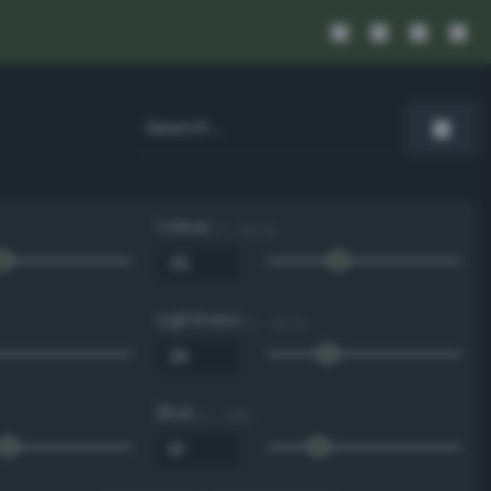
Value
0 - 100 %
Lightness
0 - 100 %
Blue
0 - 255