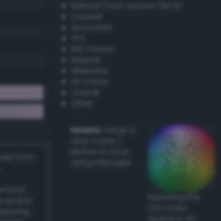
Natural Color System (NCS)
Coated
Uncoated
TPX
RAL Classic
Resene
Websafe
X11 Colors
Oracal
Other
Howto:
Setup a
vinyl cutter /
plotter in Linux
ived from
using Inkscape
actical
Exploring the
l and/or
CLC Color
applying
Space in 3D