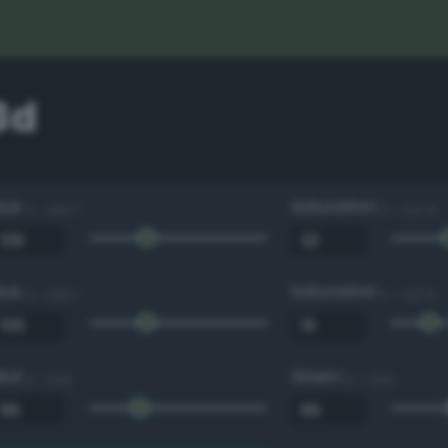
3d
Hue
Saturation
0 - 360 °
0 - 100 %
Hue
Saturation
0 - 360 °
0 - 100 %
Red
Green
0 - 255
0 - 255