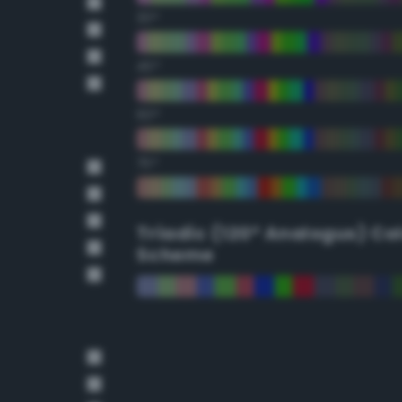
30°
45°
60°
75°
Triadic (120° Analogus) Co
Scheme