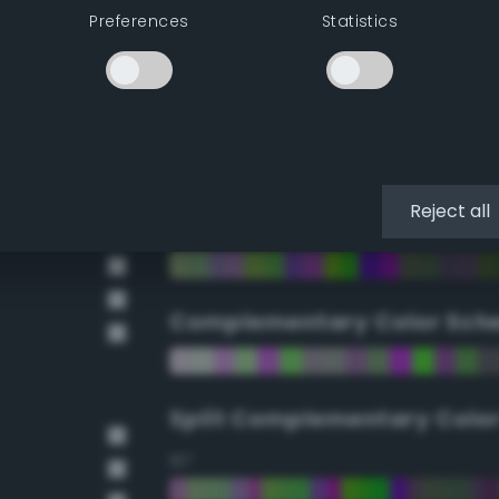
Preferences
Statistics
90°
112.5°
135°
Reject all
157.5°
Complementary Color Sch
Split Complementary Colo
15°