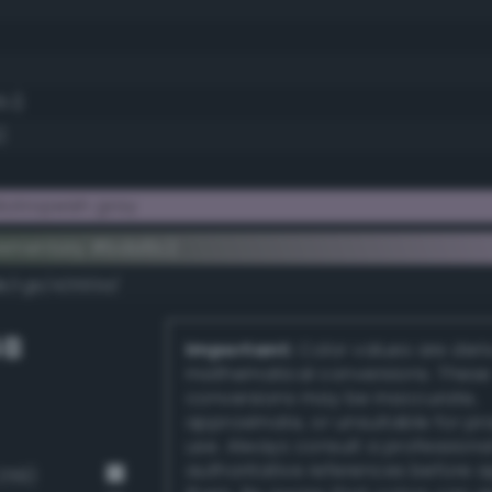
5.1)
)
iotropeish gray
lementary #bda6c2
dk/rgb/42593d/
GB
Important:
Color values are der
mathematical conversions. These
conversions may be inaccurate,
approximate, or unsuitable for pr
use. Always consult a professiona
authoritative references before 
259)