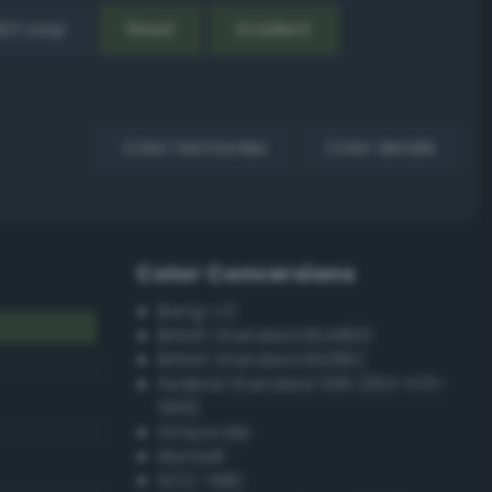
EX Loop
Reset
Gradient
Color harmonies
Color details
Color Conversions
Bang-v3
British Standard BS4800
British Standard BS381C
Federal Standard 595 (FED-STD-
595)
Grayscale
Munsell
ISCC–NBS