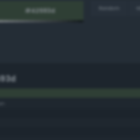
Random
H
593d
en